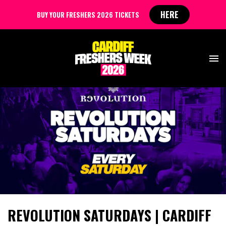
HERE
BUY YOUR FRESHERS 2026 TICKETS
REVOLUTION SATURDAYS | CARDIFF