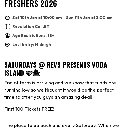
FRESHERS 2026
Sat 10th Jan at 10:00 pm – Sun 11th Jan at 3:00 am
Revolution Cardiff
Age Restrictions: 18+
Last Entry: Midnight
SATURDAYS @ REVS PRESENTS VODA
ISLAND 🩵🏝️
End of term is arriving and we know that funds are
running low so we thought it would be the perfect
time to offer you guys an amazing deal!
First 100 Tickets FREE!
The place to be each and every Saturday. When we