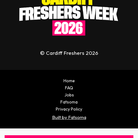
© Cardiff Freshers 2026
Home
FAQ
Jobs
Fatsoma
Privacy Policy
Built by Fatsoma