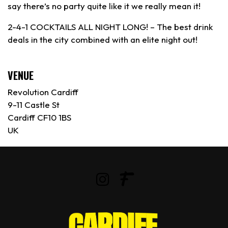
say there’s no party quite like it we really mean it!
2-4-1 COCKTAILS ALL NIGHT LONG! – The best drink
deals in the city combined with an elite night out!
VENUE
Revolution Cardiff
9-11 Castle St
Cardiff CF10 1BS
UK